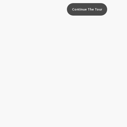
Continue The Tour