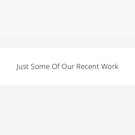
Just Some Of Our Recent Work
GeoWolf Social
0
September 22, 2013
A Night to Remember