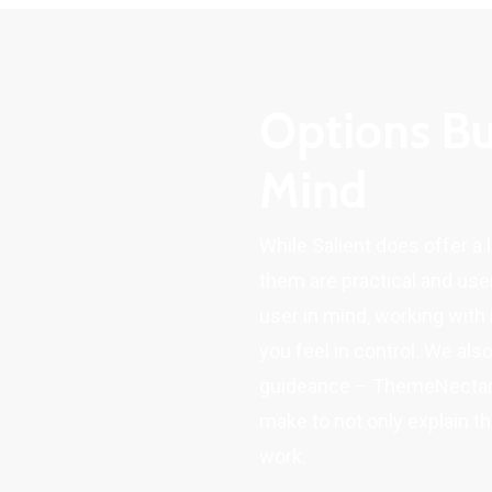
Options Bu
Mind
While Salient does offer a 
them are practical and user
user in mind, working with 
you feel in control. We als
guideance – ThemeNectar h
make to not only explain t
work.