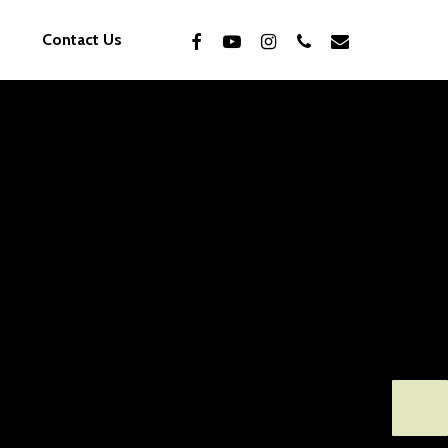
facebook
youtube
instagram
phone
email
Contact Us