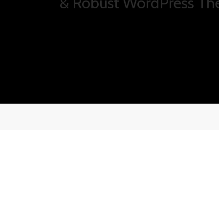
Salient is ultra responsi
displays amazing on-th
Carefully Crafted Desig
Phasellus enim libero, blandit vel sapie