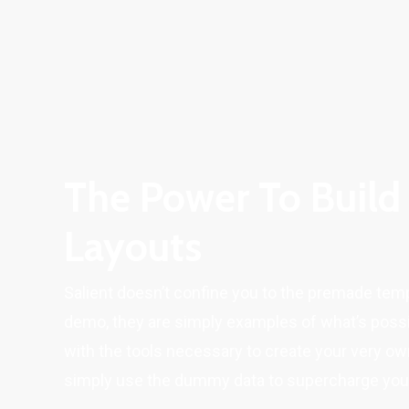
The Power To Build
Layouts
Salient doesn’t confine you to the premade tem
demo, they are simply examples of what’s possi
with the tools necessary to create your very ow
simply use the dummy data to supercharge your