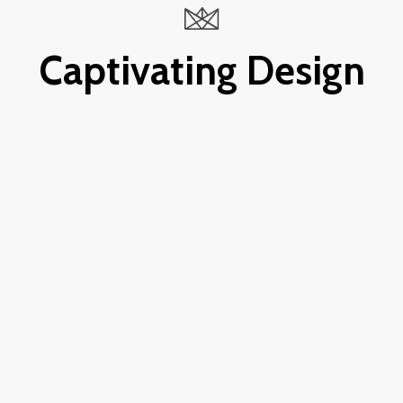
Captivating Design