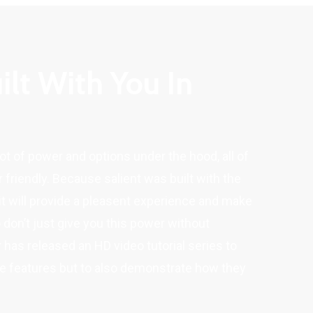
ilt With You In
lot of power and options under the hood, all of
 friendly. Because salient was built with the
it will provide a pleasent experience and make
o don’t just give you this power without
as released an HD video tutorial series to
he features but to also demonstrate how they