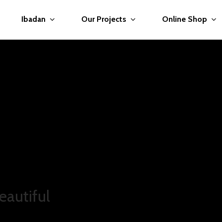
Ibadan
Our Projects
Online Shop
you.