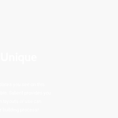
 Unique
plates you see on this
ble. Salient provides you
n layouts or use can
 building process!