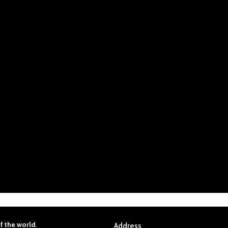
f
the
world.
Address