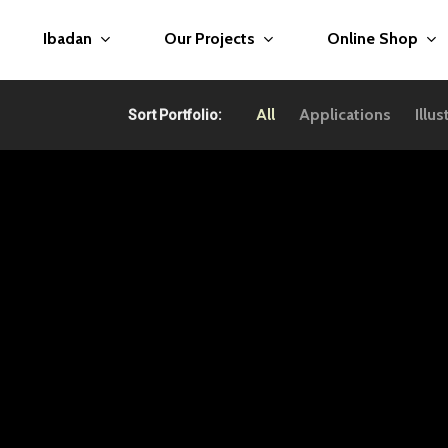
Ibadan
Our Projects
Online Shop
All
Applications
Illus
Sort Portfolio: