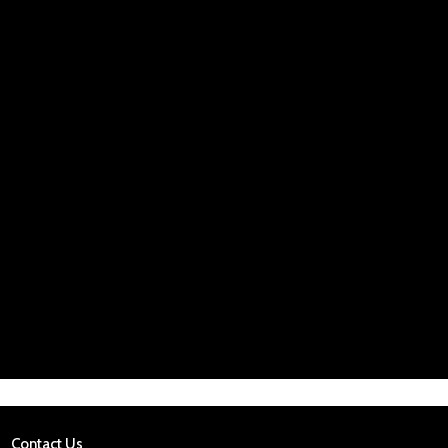
Contact Us