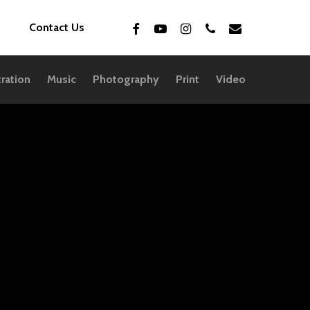
facebook
youtube
instagram
phone
email
Contact Us
tration
Music
Photography
Print
Video