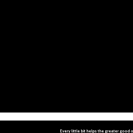
Every
little
bit
helps
the
greater
good
o