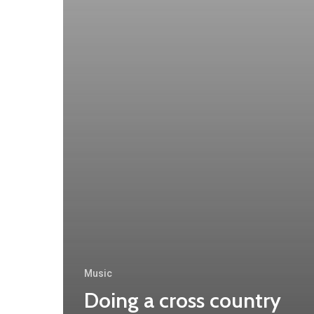
Music
Doing a cross country