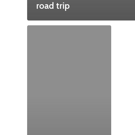
road trip