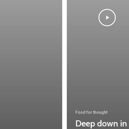
Food for thought
Deep down in