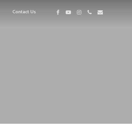
facebook
youtube
instagram
phone
email
Contact Us