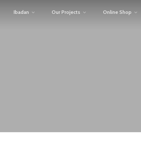
Ibadan
Our Projects
Online Shop