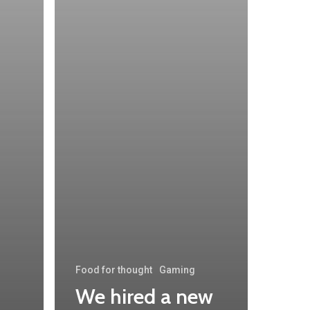
Food for thought
Gaming
We hired a new